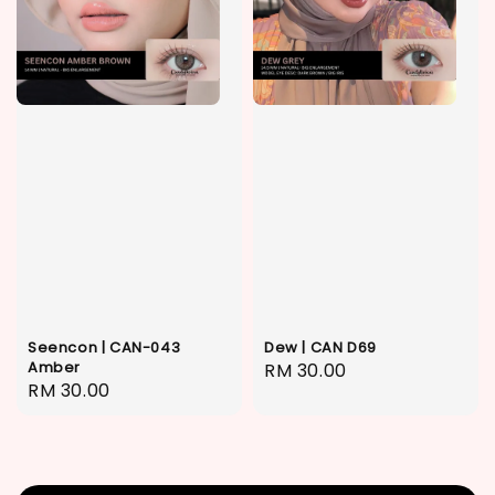
Seencon | CAN-043
Dew | CAN D69
Amber
Regular
RM 30.00
Regular
RM 30.00
price
price