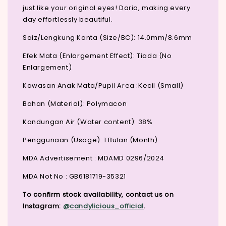
just like your original eyes! Daria, making every
day effortlessly beautiful.
Saiz/Lengkung Kanta (Size/BC): 14.0mm/8.6mm
Efek Mata (Enlargement Effect): Tiada (No
Enlargement)
Kawasan Anak Mata/Pupil Area :Kecil (Small)
Bahan (Material): Polymacon
Kandungan Air (Water content): 38%
Penggunaan (Usage): 1 Bulan (Month)
MDA Advertisement : MDAMD 0296/2024
MDA Not No : GB6181719-35321
To confirm stock availability, contact us on
Instagram:
@candylicious_official
.