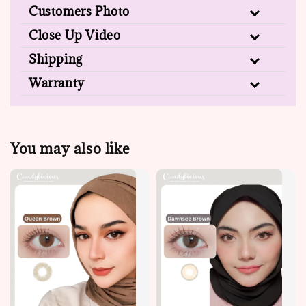
Customers Photo
Close Up Video
Shipping
Warranty
You may also like