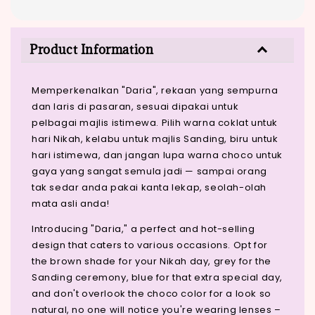
Product Information
Memperkenalkan "Daria", rekaan yang sempurna
dan laris di pasaran, sesuai dipakai untuk
pelbagai majlis istimewa. Pilih warna coklat untuk
hari Nikah, kelabu untuk majlis Sanding, biru untuk
hari istimewa, dan jangan lupa warna choco untuk
gaya yang sangat semula jadi — sampai orang
tak sedar anda pakai kanta lekap, seolah-olah
mata asli anda!
Introducing "Daria," a perfect and hot-selling
design that caters to various occasions. Opt for
the brown shade for your Nikah day, grey for the
Sanding ceremony, blue for that extra special day,
and don't overlook the choco color for a look so
natural, no one will notice you're wearing lenses –