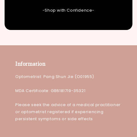
-Shop with Confidence-
Information
Optometrist: Pang Shun Jie (O01955)
MDA Certificate: GB6181719-35321
Please seek the advice of a medical practitioner
or optometrist registered if experiencing
persistent symptoms or side effects