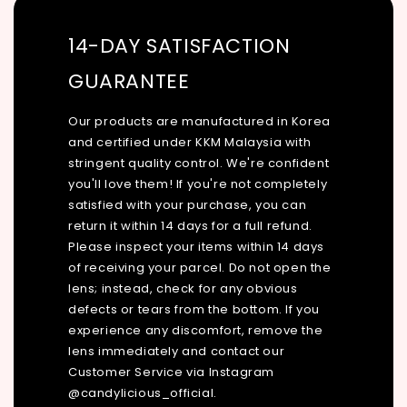
14-DAY SATISFACTION
GUARANTEE
Our products are manufactured in Korea
and certified under KKM Malaysia with
stringent quality control. We're confident
you'll love them! If you're not completely
satisfied with your purchase, you can
return it within 14 days for a full refund.
Please inspect your items within 14 days
of receiving your parcel. Do not open the
lens; instead, check for any obvious
defects or tears from the bottom. If you
experience any discomfort, remove the
lens immediately and contact our
Customer Service via Instagram
@candylicious_official.