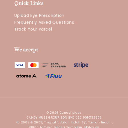
Quick Links
Upload Eye Prescription
Frequently Asked Questions
Track Your Parcel
We accept
© 2026 Candylicious
CANDY MUSE GROUP SDN BHD (201901013530)
No 2602 & 2603, Tingkat 1, Jalan Indah 6/1, Taman Indah ,
73000 Tampin, Negeri Sembilan, Malaysia