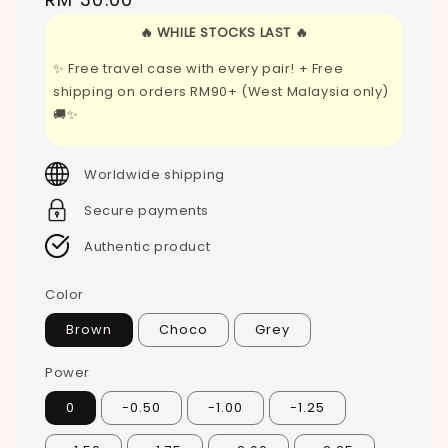
price
🔥 WHILE STOCKS LAST 🔥
✨ Free travel case with every pair! + Free
shipping on orders RM90+ (West Malaysia only)
🚚✨
Worldwide shipping
Secure payments
Authentic product
Color
Brown
Choco
Grey
Power
0
-0.50
-1.00
-1.25