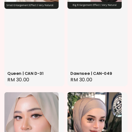
Queen | CAN D-31
Dawnsee | CAN-049
Regular
RM 30.00
Regular
RM 30.00
price
price