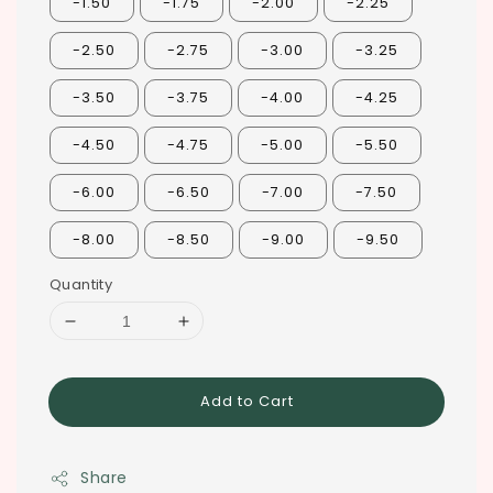
-1.50
-1.75
-2.00
-2.25
-2.50
-2.75
-3.00
-3.25
-3.50
-3.75
-4.00
-4.25
-4.50
-4.75
-5.00
-5.50
-6.00
-6.50
-7.00
-7.50
-8.00
-8.50
-9.00
-9.50
Quantity
Add to Cart
Share