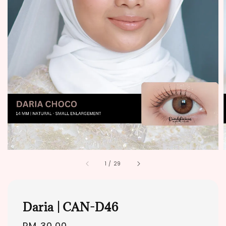
1
/
29
Daria | CAN-D46
Regular
RM 30.00