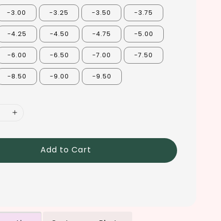
-3.00
-3.25
-3.50
-3.75
-4.25
-4.50
-4.75
-5.00
-6.00
-6.50
-7.00
-7.50
-8.50
-9.00
-9.50
Add to Cart