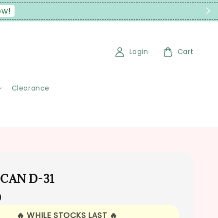
Login
Cart
Clearance
 CAN D-31
0
🔥 WHILE STOCKS LAST 🔥