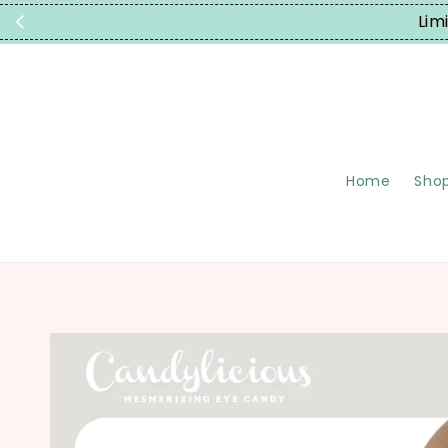
Limited T
Home
Shop