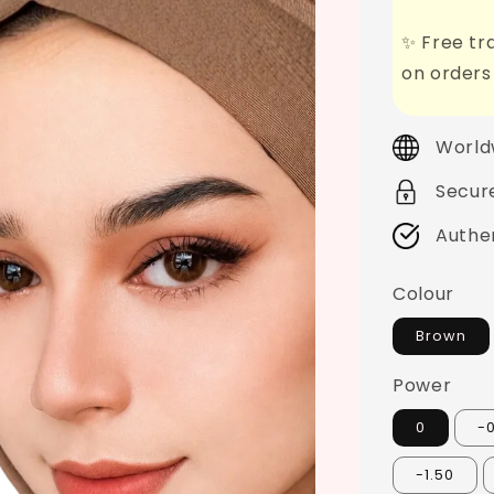
✨ Free tra
on orders
World
Secur
Authe
Colour
Brown
Power
0
-
-1.50