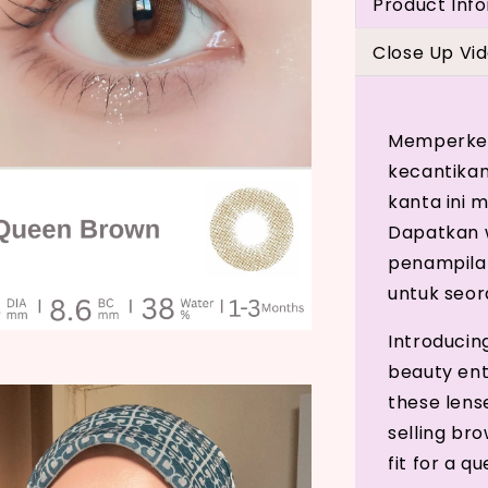
Product Inf
Close Up Vi
Memperken
kecantikan
kanta ini
Dapatkan w
penampila
untuk seor
Introducin
beauty ent
these lens
selling br
fit for a q