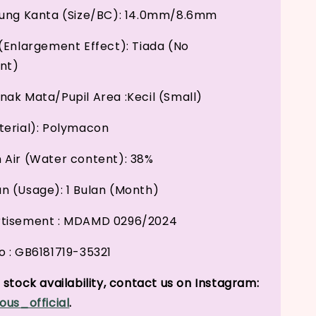
kung Kanta (Size/BC): 14.0mm/8.6mm
(Enlargement Effect): Tiada (No
nt)
ak Mata/Pupil Area :Kecil (Small)
erial): Polymacon
Air (Water content): 38%
 (Usage): 1 Bulan (Month)
tisement : MDAMD 0296/2024
 : GB6181719-35321
stock availability, contact us on Instagram:
ous_official
.