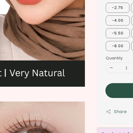
-2.75
-4.00
-5.50
-8.00
Quantity
Share