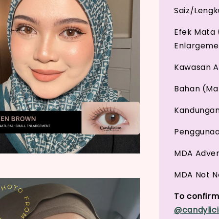
Saiz/Leng
Efek Mata 
Enlargeme
Kawasan An
Bahan (Mat
Kandungan 
Penggunaan
MDA Adver
MDA Not No
To confirm 
@candylici