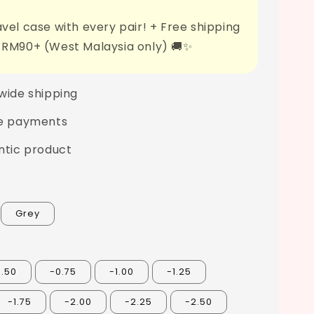
vel case with every pair! + Free shipping
 RM90+ (West Malaysia only) 🚚✨
wide shipping
e payments
ntic product
Grey
0.50
-0.75
-1.00
-1.25
-1.75
-2.00
-2.25
-2.50