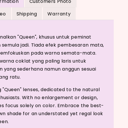
ormation
Customers Photo
deo
Shipping
Warranty
alkan "Queen", khusus untuk peminat
 semula jadi. Tiada efek pembesaran mata,
 memfokuskan pada warna semata-mata.
arna coklat yang paling laris untuk
n yang sederhana namun anggun sesuai
ang ratu.
g "Queen" lenses, dedicated to the natural
husiasts. With no enlargement or design,
es focus solely on color. Embrace the best-
own shade for an understated yet regal look
ueen.