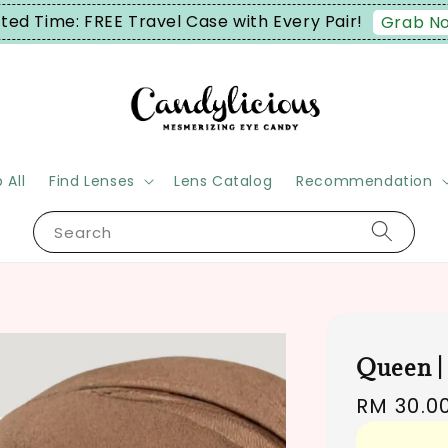
ime: FREE Travel Case with Every Pair!
Grab Now!
 All
Find Lenses
Lens Catalog
Recommendation
Search
Queen |
Regular
RM 30.0
price