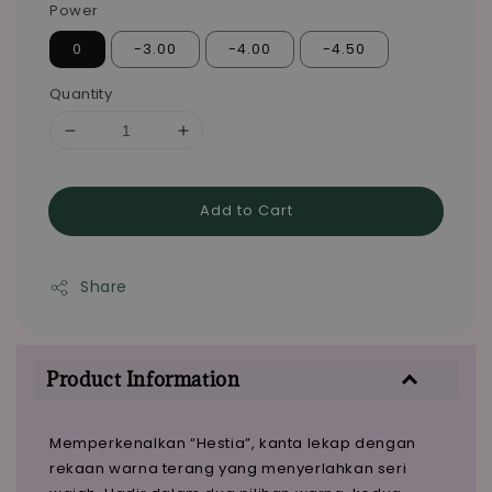
Power
0
-3.00
-4.00
-4.50
Quantity
Add to Cart
Share
Product Information
Memperkenalkan “Hestia”, kanta lekap dengan
rekaan warna terang yang menyerlahkan seri