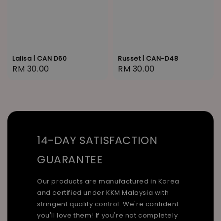
Lalisa | CAN D60
Russet | CAN-D48
Regular
RM 30.00
Regular
RM 30.00
price
price
14-DAY SATISFACTION
GUARANTEE
Our products are manufactured in Korea
and certified under KKM Malaysia with
stringent quality control. We're confident
you'll love them! If you're not completely