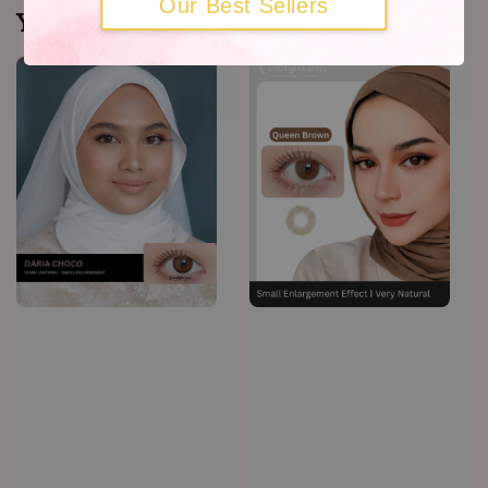
Our Best Sellers
You may also like