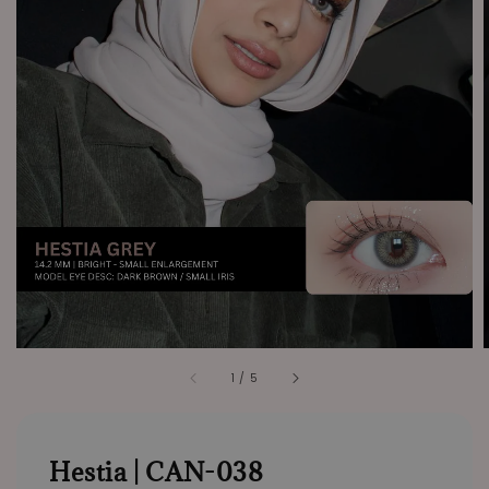
1
/
5
Hestia | CAN-038