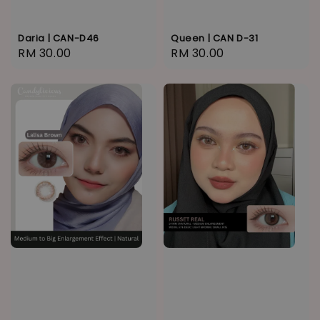
Daria | CAN-D46
Queen | CAN D-31
Regular
RM 30.00
Regular
RM 30.00
price
price