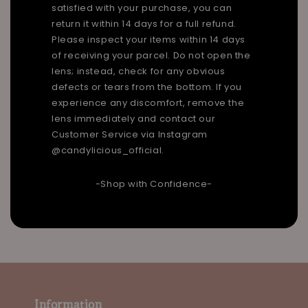
satisfied with your purchase, you can
return it within 14 days for a full refund.
Please inspect your items within 14 days
of receiving your parcel. Do not open the
lens; instead, check for any obvious
defects or tears from the bottom. If you
experience any discomfort, remove the
lens immediately and contact our
Customer Service via Instagram
@candylicious_official.
-Shop with Confidence-
Information