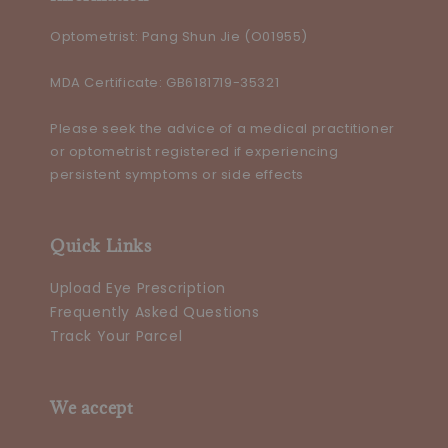
Optometrist: Pang Shun Jie (O01955)
MDA Certificate: GB6181719-35321
Please seek the advice of a medical practitioner
or optometrist registered if experiencing
persistent symptoms or side effects
Quick Links
Upload Eye Prescription
Frequently Asked Questions
Track Your Parcel
We accept