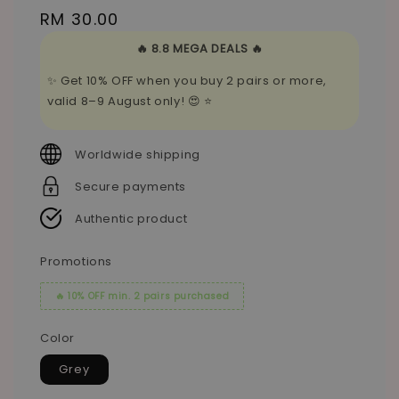
Regular
RM 30.00
price
🔥 8.8 MEGA DEALS 🔥
✨ Get 10% OFF when you buy 2 pairs or more,
valid 8–9 August only! 😍 ⭐
Worldwide shipping
Secure payments
Authentic product
Promotions
🔥 10% OFF min. 2 pairs purchased
Color
Grey