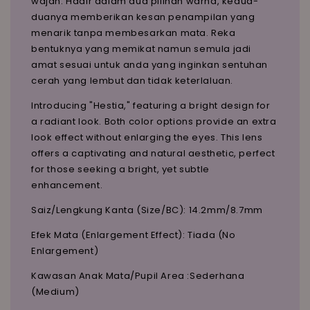
wajah. Hadir dalam dua pilihan warna, kedua-
duanya memberikan kesan penampilan yang
menarik tanpa membesarkan mata. Reka
bentuknya yang memikat namun semula jadi
amat sesuai untuk anda yang inginkan sentuhan
cerah yang lembut dan tidak keterlaluan.
Introducing "Hestia," featuring a bright design for
a radiant look. Both color options provide an extra
look effect without enlarging the eyes. This lens
offers a captivating and natural aesthetic, perfect
for those seeking a bright, yet subtle
enhancement.
Saiz/Lengkung Kanta (Size/BC): 14.2mm/8.7mm
Efek Mata (Enlargement Effect): Tiada (No
Enlargement)
Kawasan Anak Mata/Pupil Area :Sederhana
(Medium)