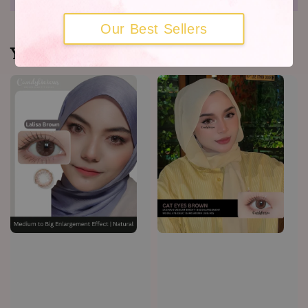
Our Best Sellers
You may also like