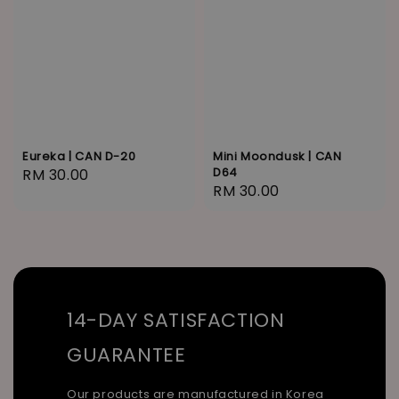
Eureka | CAN D-20
Mini Moondusk | CAN
D64
Regular
RM 30.00
Regular
RM 30.00
price
price
14-DAY SATISFACTION
GUARANTEE
Our products are manufactured in Korea