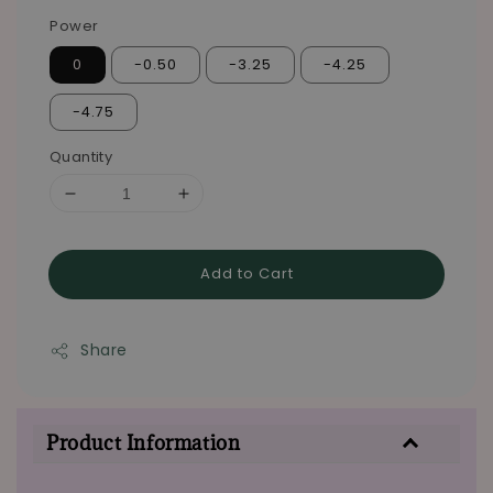
Power
0
-0.50
-3.25
-4.25
-4.75
Quantity
Add to Cart
Share
Product Information