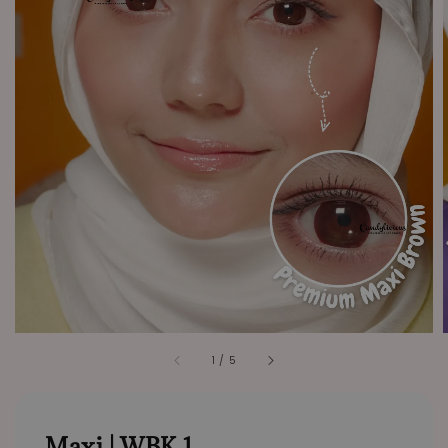
1
/
5
Maxi | WBK 1