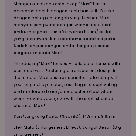
Memperkenalkan kanta lekap “Maxi” kanta
berwarna penuh dengan sentuhan unik. Direka
dengan bahagian tengah yang lutsinar, Maxi
menyatu sempurna dengan warna mata asal
anda, menghasilkan efek warna hitam/coklat
yang menawan dan sederhana apabila dipakai.
Serlahkan pandangan anda dengan pesona
elegan daripada Maxi!
Introducing "Maxi" lenses – solid color lenses with
a unique twist. Featuring a transparent design in
the middle, Maxi ensures seamless blending with
your original eye color, resulting in a captivating
and moderate black/choco color effect when
worn. Elevate your gaze with the sophisticated
charm of Maxi!
Saiz/Lengkung Kanta (Size/BC): 14.8mm/8.9mm
Efek Mata (Enlargement Effect): Sangat Besar (Big
Enlargement)