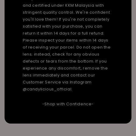
and certified under KKM Malaysia with
stringent quality control. We're confident
you'll love them! If you're not completely
satisfied with your purchase, you can
return it within 14 days for a full refund.
Please inspect your items within 14 days
of receiving your parcel. Do not open the
lens; instead, check for any obvious
defects or tears from the bottom. If you
experience any discomfort, remove the
lens immediately and contact our
Customer Service via Instagram
@candylicious_official.
-Shop with Confidence-