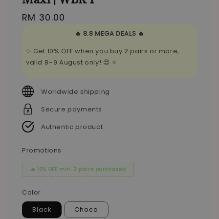
Regular
RM 30.00
price
🔥 8.8 MEGA DEALS 🔥
✨ Get 10% OFF when you buy 2 pairs or more,
valid 8–9 August only! 😍 ⭐
Worldwide shipping
Secure payments
Authentic product
Promotions
🔥 10% OFF min. 2 pairs purchased
Color
Black
Choco