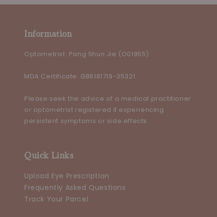
Information
Optometrist: Pang Shun Jie (O01955)
MDA Certificate: GB6181719-35321
Please seek the advice of a medical practitioner
or optometrist registered if experiencing
persistent symptoms or side effects
Quick Links
Upload Eye Prescription
Frequently Asked Questions
Track Your Parcel