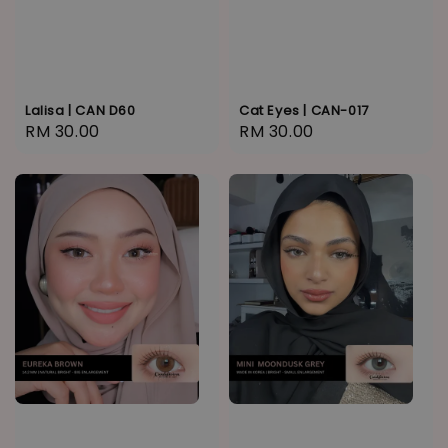
Lalisa | CAN D60
Cat Eyes | CAN-017
Regular
RM 30.00
Regular
RM 30.00
price
price