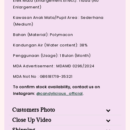
Efek Mata (Enlargement Effect): Tiada (No
Enlargement)
Kawasan Anak Mata/Pupil Area : Sederhana
(Medium)
Bahan (Material): Polymacon
Kandungan Air (Water content): 38%
Penggunaan (Usage): 1 Bulan (Month)
MDA Advertisement : MDAMD 0296/2024
MDA Not No : GB6181719-35321
To confirm stock availability, contact us on
Instagram:
@candylicious_official
.
Customers Photo
Close Up Video