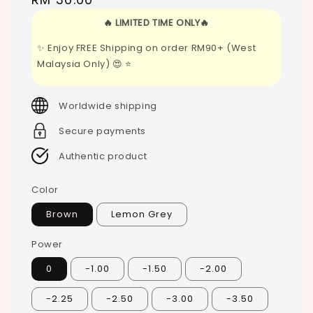
price
🔥 LIMITED TIME ONLY🔥
✨ Enjoy FREE Shipping on order RM90+ (West
Malaysia Only) 😍 ⭐
Worldwide shipping
Secure payments
Authentic product
Color
Brown
Lemon Grey
Power
0
-1.00
-1.50
-2.00
-2.25
-2.50
-3.00
-3.50