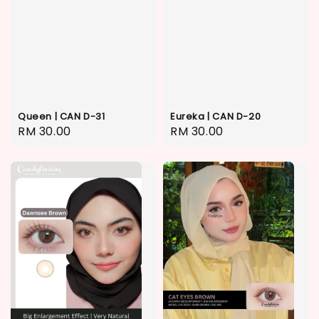
Queen | CAN D-31
Eureka | CAN D-20
Regular
RM 30.00
Regular
RM 30.00
price
price