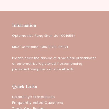
Information
Optometrist: Pang Shun Jie (O01955)
MDA Certificate: GB6181719-35321
Please seek the advice of a medical practitioner
or optometrist registered if experiencing
persistent symptoms or side effects
Quick Links
Upload Eye Prescription
Frequently Asked Questions
Track Your Parcel