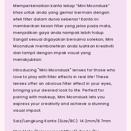
Memperkenalkan kanta lekap “Mini Moondusk”
khas untuk anda yang gemar bermain dengan
efek filter dalam dunia sebenar! Kanta ini
memberikan kesan filter yang jelas pada mata,
menjadikan gaya anda nampak lebih hidup.
Sangat sesuai digayakan bersama solekan, Mini
Moondusk membolehkan anda luahkan kreativiti
dan tampil dengan impak visual yang
menakjubkan.
Introducing "Mini Moondusk" lenses for those who
love to play with filter effects in real life! These
lenses offer an obvious filter effect in your eyes,
bringing your desired look to life. Perfect for
pairing with makeup, Mini Moondusk lets you
express your creativity and achieve a stunning
visual impact.
Saiz/Lengkung Kanta (Size/BC): 14.2mm/8.7mm