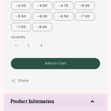
-4.00
-4.50
-4.75
-5.00
-5.50
-6.00
-6.50
-7.00
-7.50
-8.00
Quantity
Add to Cart
Share
Product Information