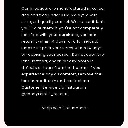
Our products are manufactured in Korea
and certified under KKM Malaysia with
stringent quality control. We're confident
you'll love them! If you're not completely
satisfied with your purchase, you can
return it within 14 days for a full refund.
Please inspect your items within 14 days
of receiving your parcel. Do not open the
lens; instead, check for any obvious
defects or tears from the bottom. If you
experience any discomfort, remove the
lens immediately and contact our
Customer Service via Instagram
@candylicious_official.
-Shop with Confidence-