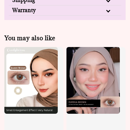
Shipping
Warranty
You may also like