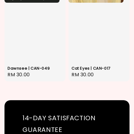
Dawnsee | CAN-049
Cat Eyes | CAN-017
Regular
RM 30.00
Regular
RM 30.00
price
price
14-DAY SATISFACTION
GUARANTEE