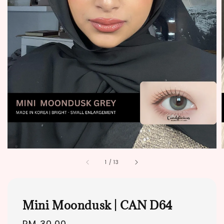
1
/
13
Mini Moondusk | CAN D64
Regular
RM 30.00