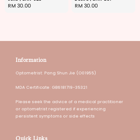
Regular
RM 30.00
Regular
RM 30.00
price
price
Information
Optometrist: Pang Shun Jie (O01955)
MDA Certificate: GB6181719-35321
Please seek the advice of a medical practitioner
or optometrist registered if experiencing
persistent symptoms or side effects
Quick Links