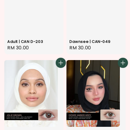
Adult | CAN D-203
Dawnsee | CAN-049
Regular
RM 30.00
Regular
RM 30.00
price
price