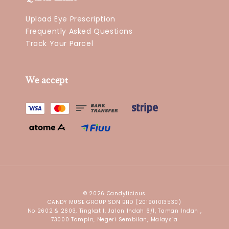
Upload Eye Prescription
Frequently Asked Questions
Track Your Parcel
We accept
© 2026 Candylicious
CANDY MUSE GROUP SDN BHD (201901013530)
No 2602 & 2603, Tingkat 1, Jalan Indah 6/1, Taman Indah ,
73000 Tampin, Negeri Sembilan, Malaysia