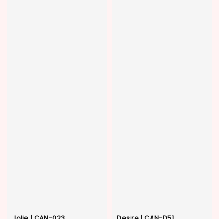
Jolie | CAN-023
Desire | CAN-D51