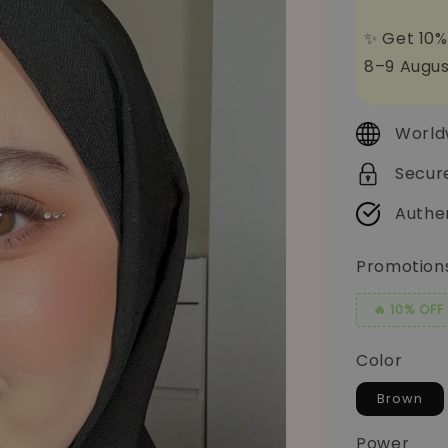
✨ Get 10%
8–9 Augus
World
Secur
Authe
Promotion
🔥 10% OFF
Color
Brown
Power