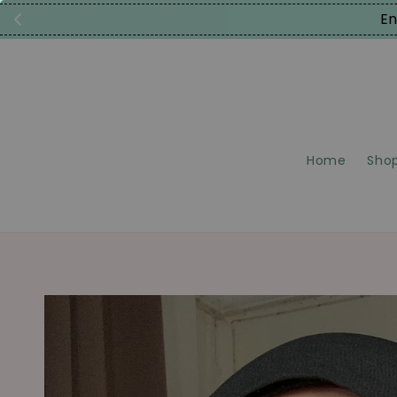
En
Home
Shop