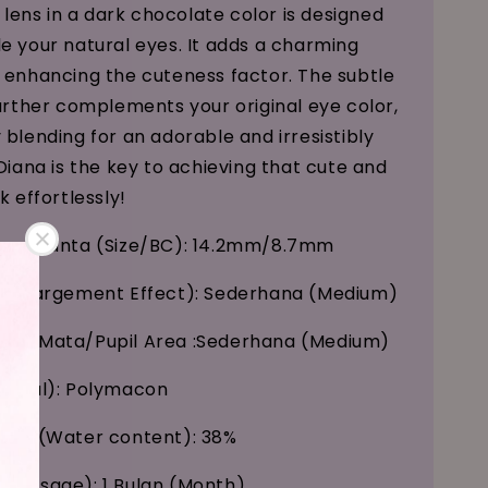
s lens in a dark chocolate color is designed
e your natural eyes. It adds a charming
 enhancing the cuteness factor. The subtle
further complements your original eye color,
 blending for an adorable and irresistibly
Diana is the key to achieving that cute and
k effortlessly!
kung Kanta (Size/BC): 14.2mm/8.7mm
(Enlargement Effect): Sederhana (Medium)
nak Mata/Pupil Area :Sederhana (Medium)
erial): Polymacon
Air (Water content): 38%
 (Usage): 1 Bulan (Month)