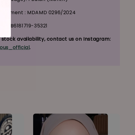
tisement : MDAMD 0296/2024
 : GB6181719-35321
stock availability, contact us on Instagram:
ous_official
.