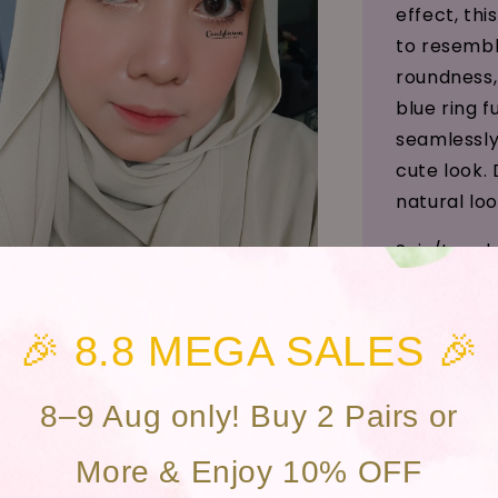
effect, thi
to resembl
roundness,
blue ring 
seamlessly
cute look. 
natural loo
Saiz/Leng
Efek Mata 
🎉 8.8 MEGA SALES 🎉
Kawasan A
Bahan (Mat
8–9 Aug only! Buy 2 Pairs or
Kandungan 
More & Enjoy 10% OFF
Penggunaan