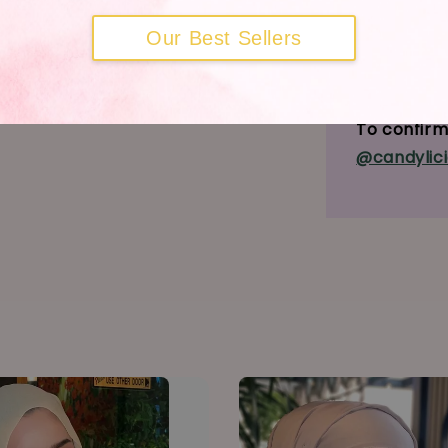
Our Best Sellers
MDA Adver
MDA Not No
To confirm 
@candylici