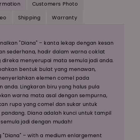
ormation
Customers Photo
deo
Shipping
Warranty
alkan "Diana" – kanta lekap dengan kesan
n sederhana, hadir dalam warna coklat
 direka menyerupai mata semula jadi anda.
ahkan bentuk bulat yang menawan,
 menyerlahkan elemen comel pada
 anda. Lingkaran biru yang halus pula
kan warna mata asal dengan sempurna,
an rupa yang comel dan sukar untuk
 pandang. Diana adalah kunci untuk tampil
 semula jadi dengan mudah!
g "Diana" – with a medium enlargement