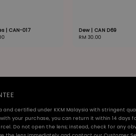
es | CAN-017
Dew | CAN D69
r
00
Regular
RM 30.00
price
NTEE
and certified under KKM Malaysia with stringent quali
with your purchase, you can return it within 14 days fo
arcel. Do not open the lens; instead, check for any o
ve the lens immediately and contact our Customer Se