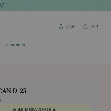
ly)
Login
Cart
Clearance
 CAN D-25
0
🔥 8.8 MEGA DEALS 🔥