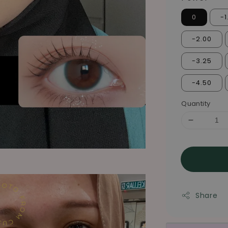
0
-1
-2.00
-3.25
-4.50
Quantity
Share