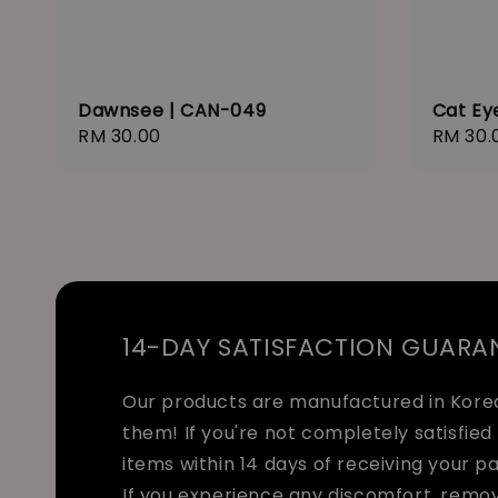
Dawnsee | CAN-049
Cat Ey
Regular
RM 30.00
Regula
RM 30.
price
price
14-DAY SATISFACTION GUARA
Our products are manufactured in Korea 
them! If you're not completely satisfied 
items within 14 days of receiving your p
If you experience any discomfort, remo