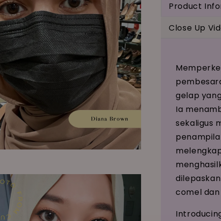
Product Inf
Close Up Vi
Memperken
pembesara
gelap yang
Ia menamb
sekaligus
penampilan
melengkap
menghasilk
dilepaskan
comel dan
Introducin