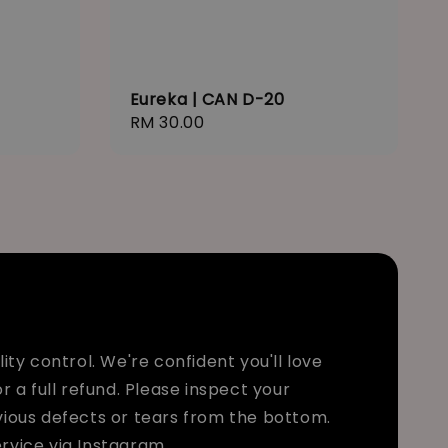
Eureka | CAN D-20
Regular
RM 30.00
price
ty control. We're confident you'll love
r a full refund. Please inspect your
bvious defects or tears from the bottom.
rvice via Instagram