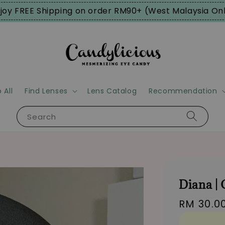
joy FREE Shipping on order RM90+ (West Malaysia On
 All
Find Lenses
Lens Catalog
Recommendation
Search
Diana |
Regular
RM 30.0
price