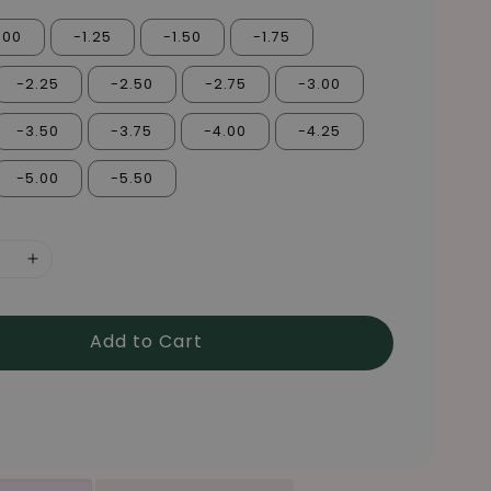
.00
-1.25
-1.50
-1.75
-2.25
-2.50
-2.75
-3.00
-3.50
-3.75
-4.00
-4.25
-5.00
-5.50
Add to Cart