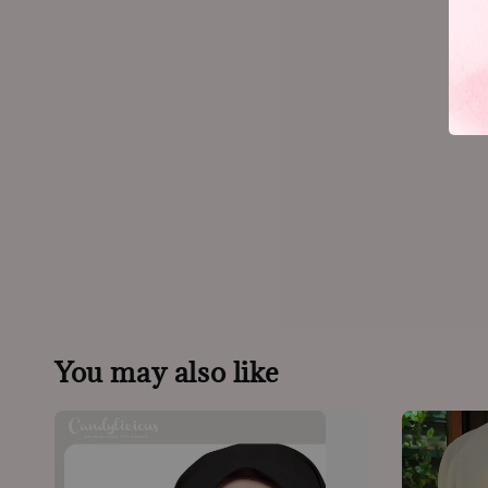
You may also like