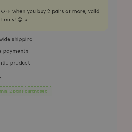
 OFF when you buy 2 pairs or more, valid
t only! 😍 ⭐
wide shipping
e payments
ntic product
s
 min. 2 pairs purchased