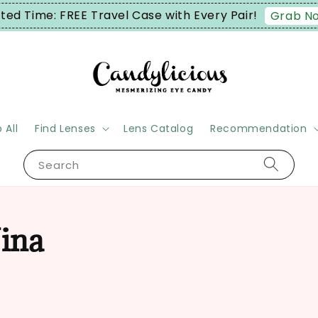
ited Time: FREE Travel Case with Every Pair!
Grab N
 All
Find Lenses
Lens Catalog
Recommendation
Search
ina