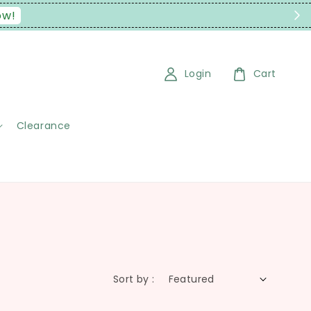
ow!
Login
Cart
Clearance
Sort by :