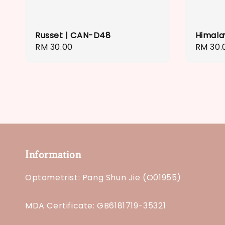
Russet | CAN-D48
Himala
Regular
RM 30.00
Regula
RM 30.
price
price
Information
Optometrist: Pang Shun Jie (O01955)
MDA Certificate: GB6181719-35321