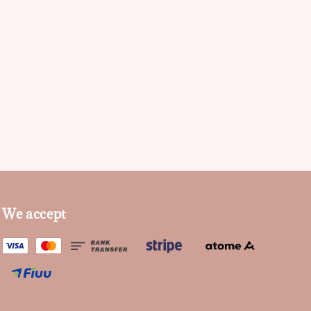
We accept