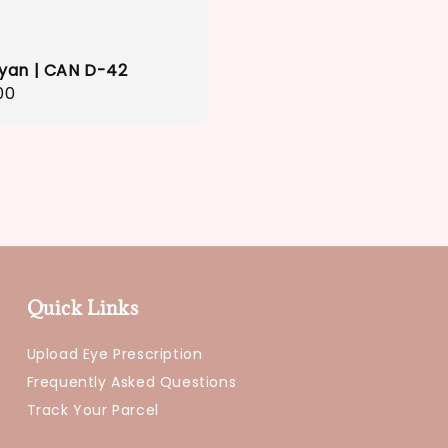
yan | CAN D-42
r
00
Quick Links
Upload Eye Prescription
Frequently Asked Questions
Track Your Parcel