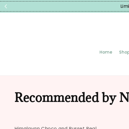
Lim
Home
Shop
Recommended by N
Himalayan Choco and Russet Real