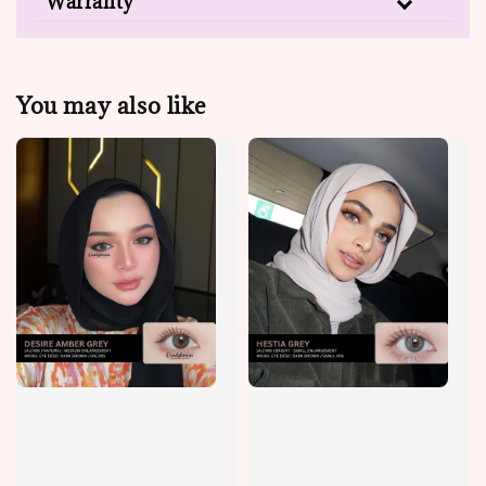
Warranty
You may also like