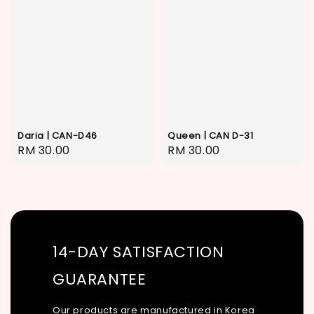
Daria | CAN-D46
Queen | CAN D-31
Regular
RM 30.00
Regular
RM 30.00
price
price
14-DAY SATISFACTION
GUARANTEE
Our products are manufactured in Korea