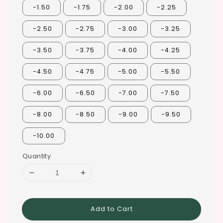
-1.50
-1.75
-2.00
-2.25
-2.50
-2.75
-3.00
-3.25
-3.50
-3.75
-4.00
-4.25
-4.50
-4.75
-5.00
-5.50
-6.00
-6.50
-7.00
-7.50
-8.00
-8.50
-9.00
-9.50
-10.00
Quantity
Add to Cart