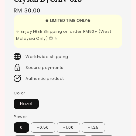
Regular
RM 30.00
price
🔥 LIMITED TIME ONLY🔥
✨ Enjoy FREE Shipping on order RM90+ (West
Malaysia Only) 😍 ⭐
Worldwide shipping
Secure payments
Authentic product
Color
Hazel
Power
0
-0.50
-1.00
-1.25