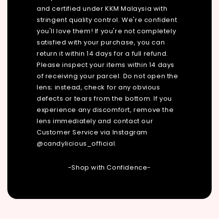
and certified under KKM Malaysia with
stringent quality control. We're confident
you'll love them! If you're not completely
satisfied with your purchase, you can
return it within 14 days for a full refund.
Please inspect your items within 14 days
of receiving your parcel. Do not open the
lens; instead, check for any obvious
defects or tears from the bottom. If you
experience any discomfort, remove the
lens immediately and contact our
Customer Service via Instagram
@candylicious_official.
-Shop with Confidence-