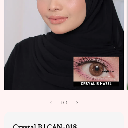
1
/
7
Crystal B | CAN-018