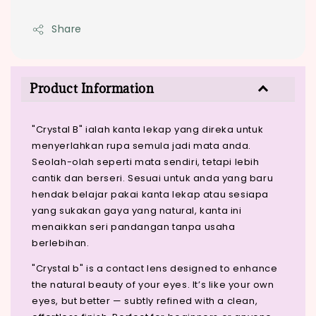
Share
Product Information
"Crystal B" ialah kanta lekap yang direka untuk
menyerlahkan rupa semula jadi mata anda.
Seolah-olah seperti mata sendiri, tetapi lebih
cantik dan berseri. Sesuai untuk anda yang baru
hendak belajar pakai kanta lekap atau sesiapa
yang sukakan gaya yang natural, kanta ini
menaikkan seri pandangan tanpa usaha
berlebihan.
"Crystal b" is a contact lens designed to enhance
the natural beauty of your eyes. It’s like your own
eyes, but better — subtly refined with a clean,