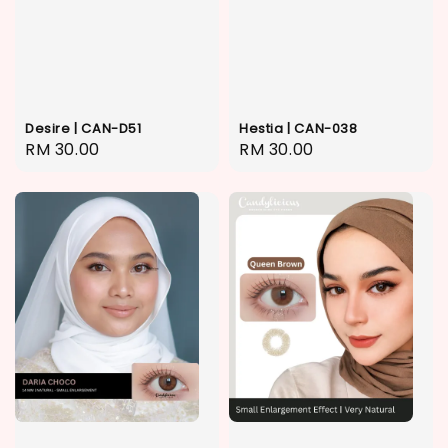
Desire | CAN-D51
Hestia | CAN-038
Regular
RM 30.00
Regular
RM 30.00
price
price