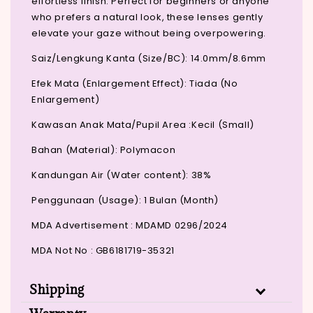
effortless finish. Perfect for beginners or anyone
who prefers a natural look, these lenses gently
elevate your gaze without being overpowering.
Saiz/Lengkung Kanta (Size/BC): 14.0mm/8.6mm
Efek Mata (Enlargement Effect): Tiada (No
Enlargement)
Kawasan Anak Mata/Pupil Area :Kecil (Small)
Bahan (Material): Polymacon
Kandungan Air (Water content): 38%
Penggunaan (Usage): 1 Bulan (Month)
MDA Advertisement : MDAMD 0296/2024
MDA Not No : GB6181719-35321
Shipping