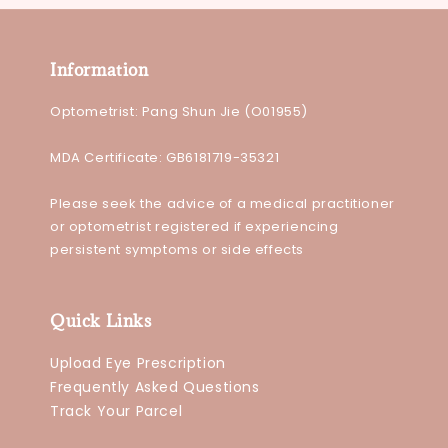
Information
Optometrist: Pang Shun Jie (O01955)
MDA Certificate: GB6181719-35321
Please seek the advice of a medical practitioner
or optometrist registered if experiencing
persistent symptoms or side effects
Quick Links
Upload Eye Prescription
Frequently Asked Questions
Track Your Parcel