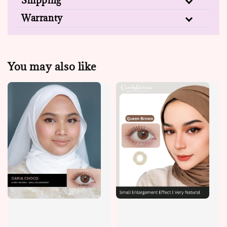
Shipping
Warranty
You may also like