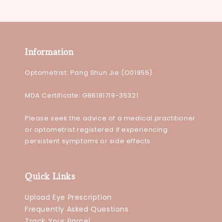
Information
Optometrist: Pang Shun Jie (O01955)
MDA Certificate: GB6181719-35321
Please seek the advice of a medical practitioner
or optometrist registered if experiencing
persistent symptoms or side effects
Quick Links
Upload Eye Prescription
Frequently Asked Questions
Track Your Parcel