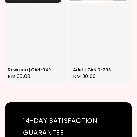
Dawnsee | CAN-049
Adult | CAN D-203
Regular
RM 30.00
Regular
RM 30.00
price
price
14-DAY SATISFACTION
GUARANTEE