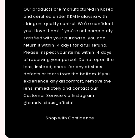
Our products are manufactured in Korea
and certified under KKM Malaysia with
stringent quality control. We're confident
you'll love them! If you're not completely
satisfied with your purchase, you can
return it within 14 days for a full refund.
Please inspect your items within 14 days
of receiving your parcel. Do not open the
lens; instead, check for any obvious
defects or tears from the bottom. If you
experience any discomfort, remove the
lens immediately and contact our
Customer Service via Instagram
@candylicious_official.
-Shop with Confidence-