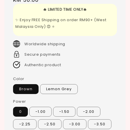
price
🔥 LIMITED TIME ONLY🔥
✨ Enjoy FREE Shipping on order RM90+ (West
Malaysia Only) 😍 ⭐
Worldwide shipping
Secure payments
Authentic product
Color
Brown
Lemon Grey
Power
0
-1.00
-1.50
-2.00
-2.25
-2.50
-3.00
-3.50