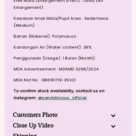
Efek Mata (Enlargement Effect): Tiada (No
Enlargement)
Kawasan Anak Mata/Pupil Area : Sederhana
(Medium)
Bahan (Material): Polymacon
Kandungan Air (Water content): 38%
Penggunaan (Usage): 1 Bulan (Month)
MDA Advertisement : MDAMD 0296/2024
MDA Not No : GB6181719-35321
To confirm stock availability, contact us on
Instagram:
@candylicious_official
.
Customers Photo
Close Up Video