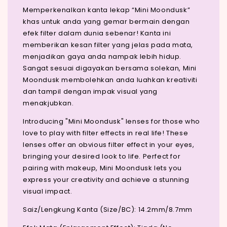
Memperkenalkan kanta lekap “Mini Moondusk”
khas untuk anda yang gemar bermain dengan
efek filter dalam dunia sebenar! Kanta ini
memberikan kesan filter yang jelas pada mata,
menjadikan gaya anda nampak lebih hidup.
Sangat sesuai digayakan bersama solekan, Mini
Moondusk membolehkan anda luahkan kreativiti
dan tampil dengan impak visual yang
menakjubkan.
Introducing "Mini Moondusk" lenses for those who
love to play with filter effects in real life! These
lenses offer an obvious filter effect in your eyes,
bringing your desired look to life. Perfect for
pairing with makeup, Mini Moondusk lets you
express your creativity and achieve a stunning
visual impact.
Saiz/Lengkung Kanta (Size/BC): 14.2mm/8.7mm