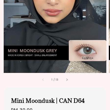
1
/
13
Mini Moondusk | CAN D64
Regular
RM 30.00