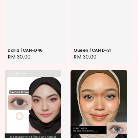
Daria | CAN-D46
Queen | CAN D-31
Regular
RM 30.00
Regular
RM 30.00
price
price