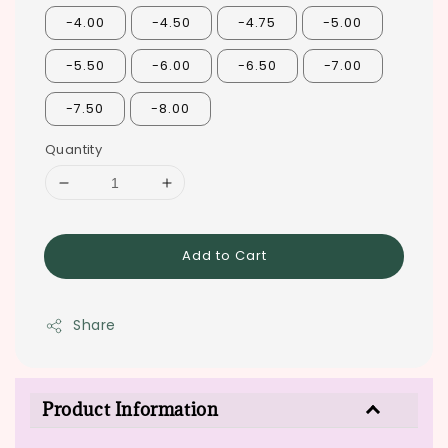
-4.00
-4.50
-4.75
-5.00
-5.50
-6.00
-6.50
-7.00
-7.50
-8.00
Quantity
Add to Cart
Share
Product Information