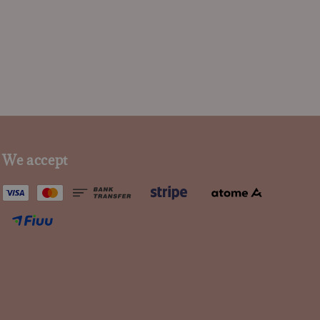
We accept