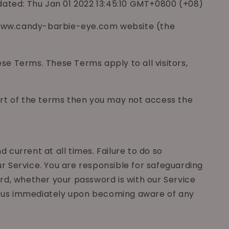
dated: Thu Jan 01 2022 13:45:10 GMT+0800 (+08)
://www.candy-barbie-eye.com website (the
e Terms. These Terms apply to all visitors,
art of the terms then you may not access the
current at all times. Failure to do so
r Service. You are responsible for safeguarding
rd, whether your password is with our Service
ify us immediately upon becoming aware of any