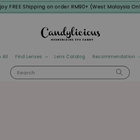
joy FREE Shipping on order RM90+ (West Malaysia On
 All
Find Lenses
Lens Catalog
Recommendation
Search