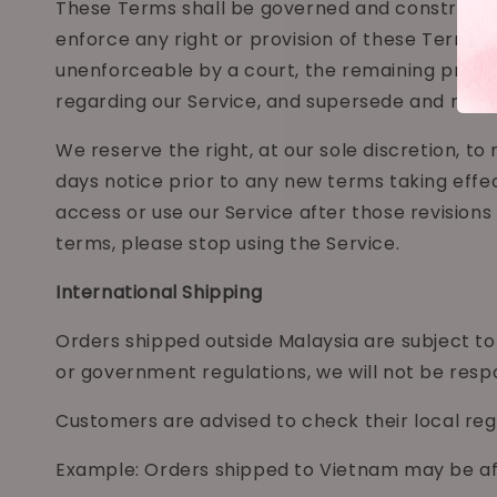
These Terms shall be governed and construed in 
enforce any right or provision of these Terms wi
unenforceable by a court, the remaining provis
regarding our Service, and supersede and rep
We reserve the right, at our sole discretion, to 
days notice prior to any new terms taking effec
access or use our Service after those revision
terms, please stop using the Service.
International Shipping
Orders shipped outside Malaysia are subject to 
or government regulations, we will not be respo
Customers are advised to check their local reg
Example: Orders shipped to Vietnam may be aff