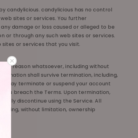
by candylicious. candylicious has no control
 web sites or services. You further
or any damage or loss caused or alleged to be
on or through any such web sites or services.
ites or services that you visit.
r any reason whatsoever, including without
rmination shall survive termination, including,
y. We may terminate or suspend your account
n if you breach the Terms. Upon termination,
imply discontinue using the Service. All
cluding, without limitation, ownership