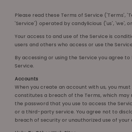
Please read these Terms of Service ('Terms', 
'Service') operated by candylicious ('us', 'we', or 
Your access to and use of the Service is condi
users and others who access or use the Service
By accessing or using the Service you agree to
Service.
Accounts
When you create an account with us, you must pr
constitutes a breach of the Terms, which may r
the password that you use to access the Servic
or a third-party service. You agree not to dis
breach of security or unauthorized use of your