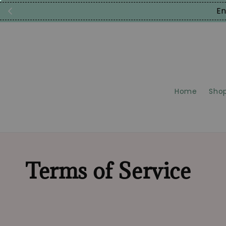
En
Home
Shop
Terms of Service