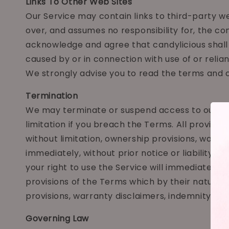
Links To Other Web Sites
Our Service may contain links to third-party we
over, and assumes no responsibility for, the con
acknowledge and agree that candylicious shall n
caused by or in connection with use of or relia
We strongly advise you to read the terms and co
Termination
We may terminate or suspend access to our Servi
limitation if you breach the Terms. All provisio
without limitation, ownership provisions, warra
immediately, without prior notice or liability, 
your right to use the Service will immediately c
provisions of the Terms which by their nature sh
provisions, warranty disclaimers, indemnity and li
Governing Law