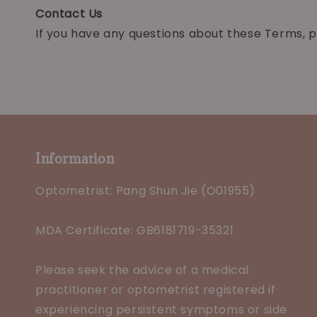
Contact Us
If you have any questions about these Terms, p
Information
Optometrist: Pang Shun Jie (O01955)
MDA Certificate: GB6181719-35321
Please seek the advice of a medical
practitioner or optometrist registered if
experiencing persistent symptoms or side