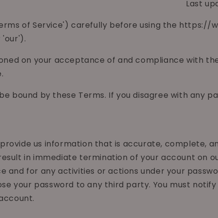
Last up
'Terms of Service') carefully before using the https
'our').
tioned on your acceptance of and compliance with thes
.
 be bound by these Terms. If you disagree with any p
ovide us information that is accurate, complete, and 
esult in immediate termination of your account on ou
e and for any activities or actions under your passwo
close your password to any third party. You must not
 account.