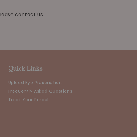
lease contact us.
Quick Links
Upload Eye Prescription
Frequently Asked Questions
Track Your Parcel