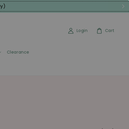
ly)
Login
Cart
Clearance