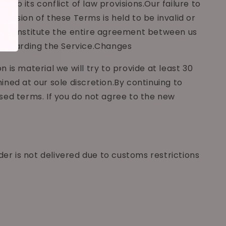
to its conflict of law provisions.Our failure to
rovision of these Terms is held to be invalid or
rms constitute the entire agreement between us
 regarding the Service.Changes
n is material we will try to provide at least 30
ned at our sole discretion.By continuing to
sed terms. If you do not agree to the new
der is not delivered due to customs restrictions