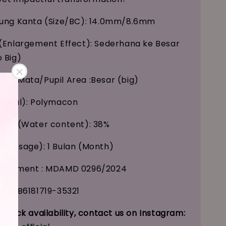
kung Kanta (Size/BC): 14.0mm/8.6mm
(Enlargement Effect): Sederhana ke Besar
 Big)
ak Mata/Pupil Area :Besar (big)
erial): Polymacon
Air (Water content): 38%
 (Usage): 1 Bulan (Month)
tisement : MDAMD 0296/2024
 : GB6181719-35321
stock availability, contact us on Instagram: