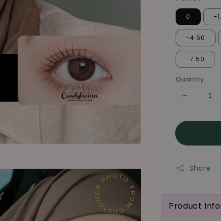
0
-1
-4.50
-7.50
Quantity
Share
Product Inf