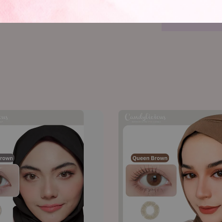
@candylici