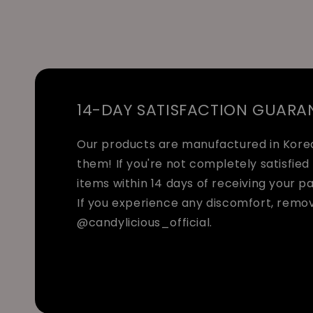
14-DAY SATISFACTION GUARA
Our products are manufactured in Korea 
them! If you're not completely satisfied 
items within 14 days of receiving your p
If you experience any discomfort, remo
@candylicious_official.