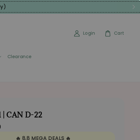
ly)
Login
Cart
Clearance
 | CAN D-22
0
🔥 8.8 MEGA DEALS 🔥