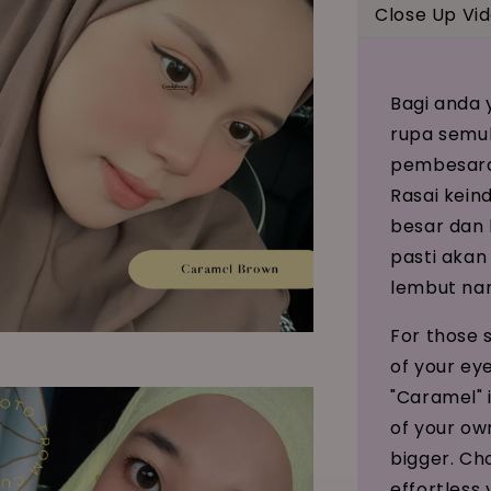
Close Up Vi
Bagi anda 
rupa semul
pembesaran
Rasai kein
besar dan 
pasti akan
lembut na
For those 
of your ey
"Caramel" i
of your ow
bigger. Ch
effortless