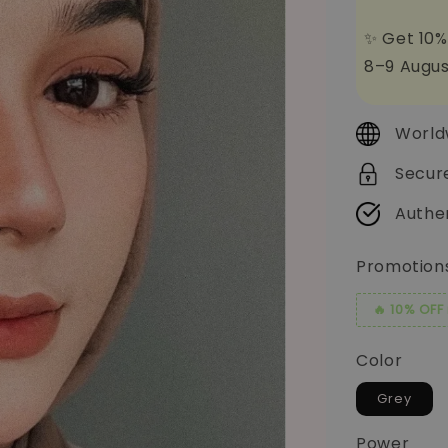
✨ Get 10%
8–9 Augus
World
Secur
Authe
Promotion
🔥 10% OFF
Color
Grey
Power