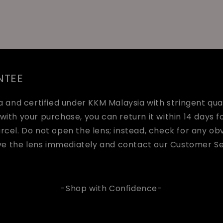
NTEE
and certified under KKM Malaysia with stringent quali
with your purchase, you can return it within 14 days fo
arcel. Do not open the lens; instead, check for any o
ve the lens immediately and contact our Customer Se
-Shop with Confidence-