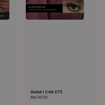
Dubai | CAN D72
Regular
RM 30.00
price