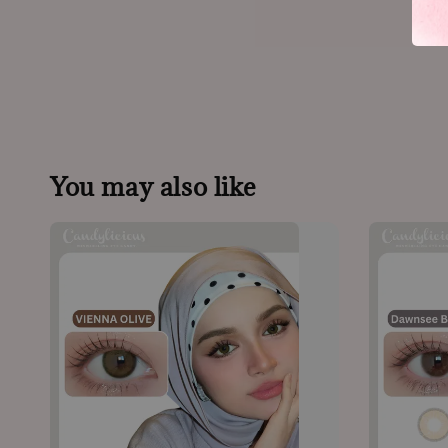
You may also like