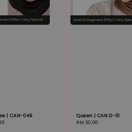
ee | CAN-049
Queen | CAN D-31
r
00
Regular
RM 30.00
price