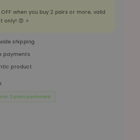
 OFF when you buy 2 pairs or more, valid
t only! 😍 ⭐
wide shipping
e payments
ntic product
s
 min. 2 pairs purchased