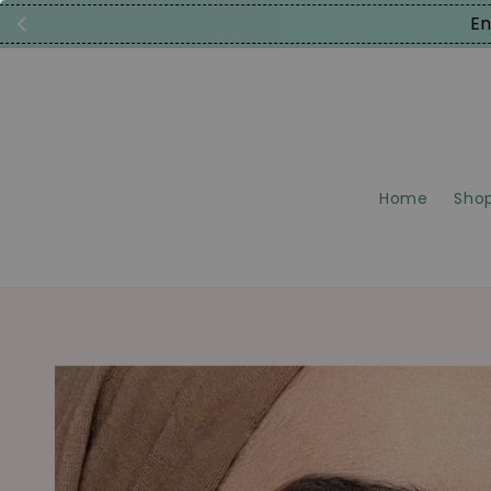
En
Home
Shop