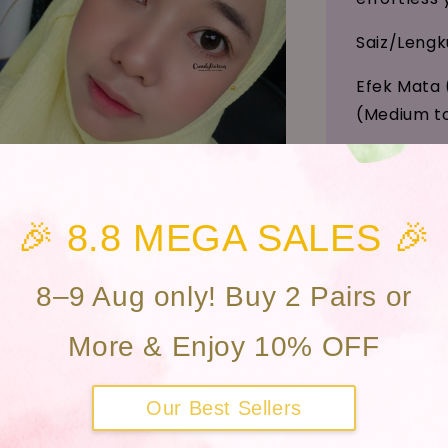
Saiz/Leng
Efek Mata 
(Medium to
Kawasan An
Bahan (Mat
🎉 8.8 MEGA SALES 🎉
Kandungan 
Penggunaan
8–9 Aug only! Buy 2 Pairs or
MDA Adver
More & Enjoy 10% OFF
MDA Not No
Our Best Sellers
To confirm 