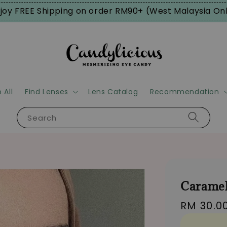
joy FREE Shipping on order RM90+ (West Malaysia On
 All
Find Lenses
Lens Catalog
Recommendation
Search
Caramel
Regular
RM 30.0
price