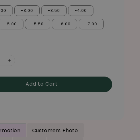
.00
-3.00
-3.50
-4.00
-5.00
-5.50
-6.00
-7.00
Add to Cart
ormation
Customers Photo