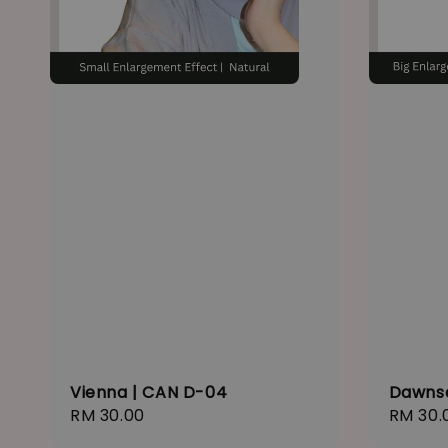
Vienna | CAN D-04
Dawns
Regular
RM 30.00
Regula
RM 30.
price
price