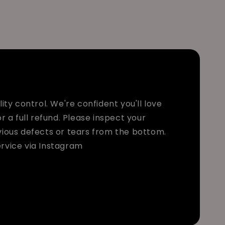
ty control. We're confident you'll love
r a full refund. Please inspect your
bvious defects or tears from the bottom.
rvice via Instagram