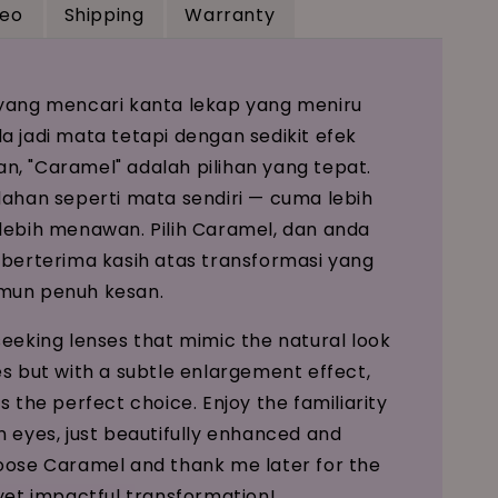
deo
Shipping
Warranty
yang mencari kanta lekap yang meniru
a jadi mata tetapi dengan sedikit efek
, "Caramel" adalah pilihan yang tepat.
dahan seperti mata sendiri — cuma lebih
lebih menawan. Pilih Caramel, dan anda
 berterima kasih atas transformasi yang
mun penuh kesan.
seeking lenses that mimic the natural look
es but with a subtle enlargement effect,
s the perfect choice. Enjoy the familiarity
n eyes, just beautifully enhanced and
oose Caramel and thank me later for the
 yet impactful transformation!