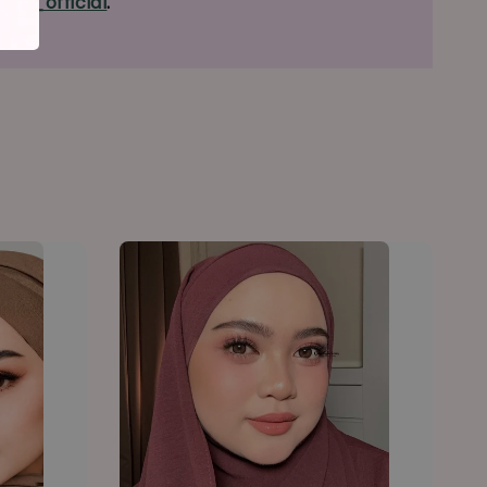
ous_official
.