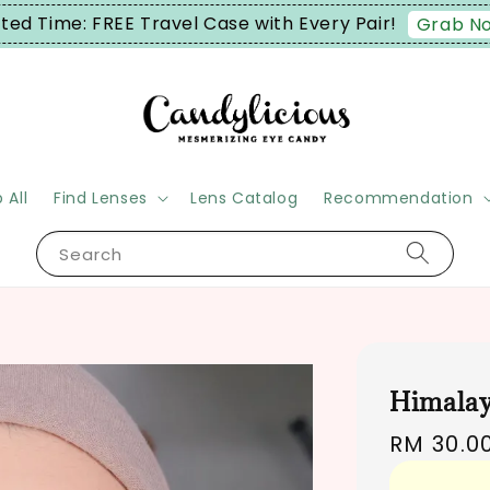
Enjoy FREE Shipping on order RM90+ (Wes
 All
Find Lenses
Lens Catalog
Recommendation
Search
Himalay
Regular
RM 30.0
price