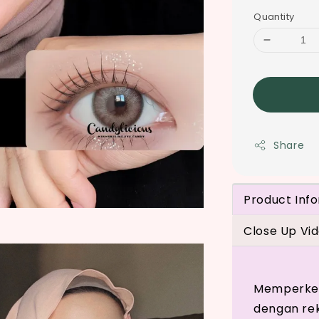
Quantity
Share
Product Inf
Close Up Vi
Memperkena
dengan re