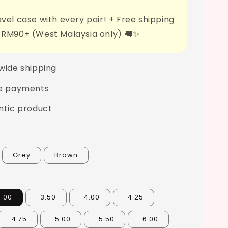
vel case with every pair! + Free shipping
 RM90+ (West Malaysia only) 🚚✨
wide shipping
e payments
ntic product
Grey
Brown
3.00
-3.50
-4.00
-4.25
-4.75
-5.00
-5.50
-6.00