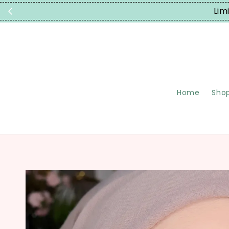
Home
Shop