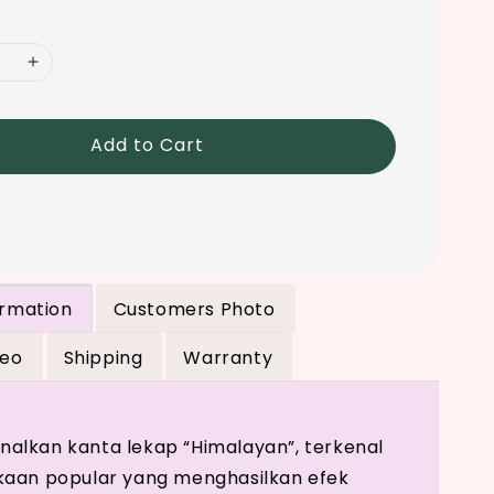
Add to Cart
ormation
Customers Photo
deo
Shipping
Warranty
lkan kanta lekap “Himalayan”, terkenal
kaan popular yang menghasilkan efek