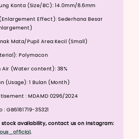
kung Kanta (Size/BC): 14.0mm/8.6mm
(Enlargement Effect): Sederhana Besar
nlargement)
ak Mata/Pupil Area:Kecil (Small)
erial): Polymacon
Air (Water content): 38%
 (Usage): 1 Bulan (Month)
tisement : MDAMD 0296/2024
 : GB6181719-35321
stock availability, contact us on Instagram:
ous_official
.