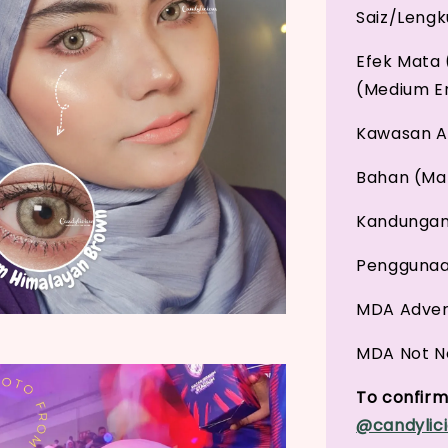
Saiz/Leng
Efek Mata 
(Medium E
Kawasan An
Bahan (Mat
Kandungan 
Penggunaan
MDA Adver
MDA Not No
To confirm 
@candylici