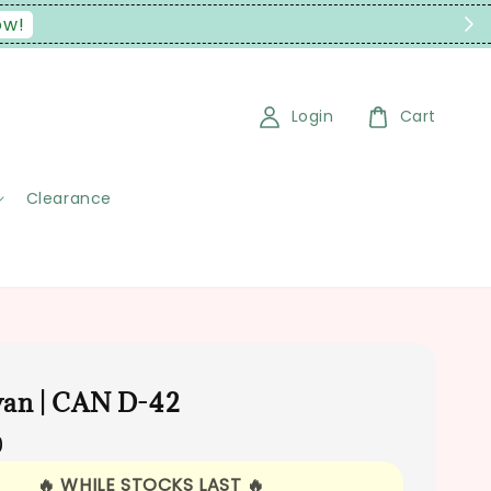
t Malaysia Only)
Login
Cart
Clearance
an | CAN D-42
0
🔥 WHILE STOCKS LAST 🔥