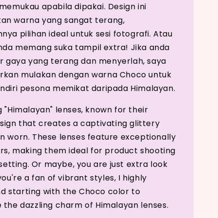
 memukau apabila dipakai. Design ini
an warna yang sangat terang,
ya pilihan ideal untuk sesi fotografi. Atau
nda memang suka tampil extra! Jika anda
 gaya yang terang dan menyerlah, saya
orkan mulakan dengan warna Choco untuk
ndiri pesona memikat daripada Himalayan.
g "Himalayan" lenses, known for their
sign that creates a captivating glittery
n worn. These lenses feature exceptionally
ors, making them ideal for product shooting
 setting. Or maybe, you are just extra look
you're a fan of vibrant styles, I highly
starting with the Choco color to
 the dazzling charm of Himalayan lenses.