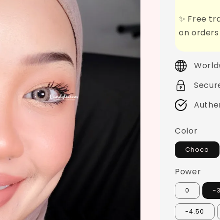
✨ Free tra
on orders
World
Secur
Authe
Color
Choco
Power
0
-
-4.50