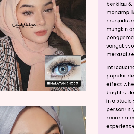
berkilau &
menampilk
menjadikann
mungkin a
penggemar
sangat sy
merasai se
Introducin
popular de
effect whe
bright col
in a studio
person! If 
recommend 
experience