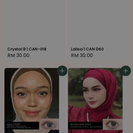
Crystal B | CAN-018
Lalisa | CAN D60
Regular
RM 30.00
Regular
RM 30.00
price
price