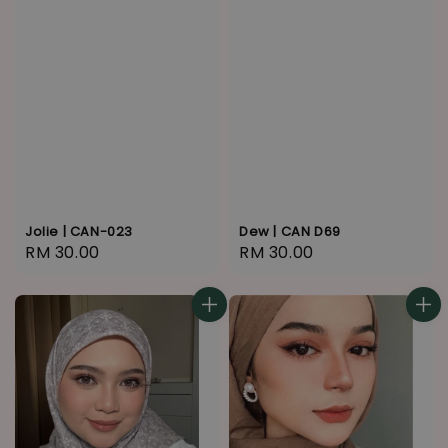
Jolie | CAN-023
Dew | CAN D69
Regular
RM 30.00
Regular
RM 30.00
price
price