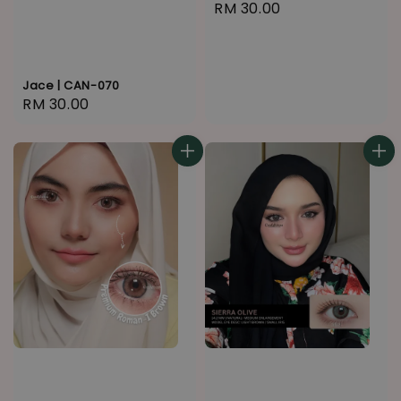
Regular
RM 30.00
price
Jace | CAN-070
Regular
RM 30.00
price