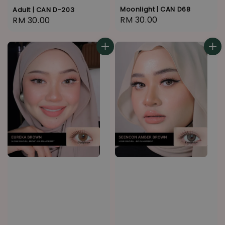
Moonlight | CAN D68
Adult | CAN D-203
Regular
RM 30.00
Regular
RM 30.00
price
price