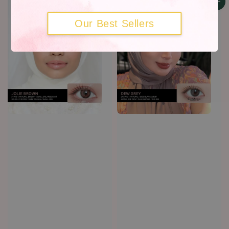
Our Best Sellers