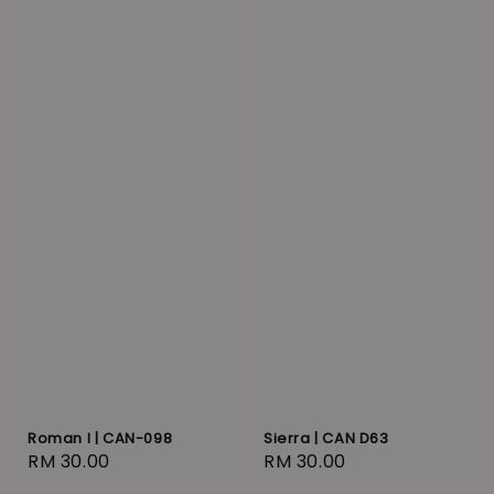
Roman I | CAN-098
Sierra | CAN D63
Regular
RM 30.00
Regular
RM 30.00
price
price