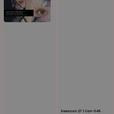
Seencon 2T | Can-045