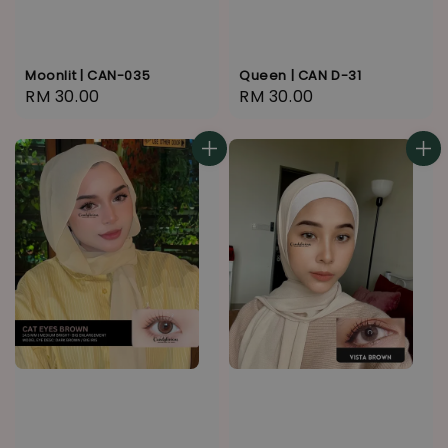
Moonlit | CAN-035
Queen | CAN D-31
Regular
RM 30.00
Regular
RM 30.00
price
price