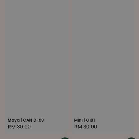
Maya | CAN D-08
Mini | G101
Regular
RM 30.00
Regular
RM 30.00
price
price