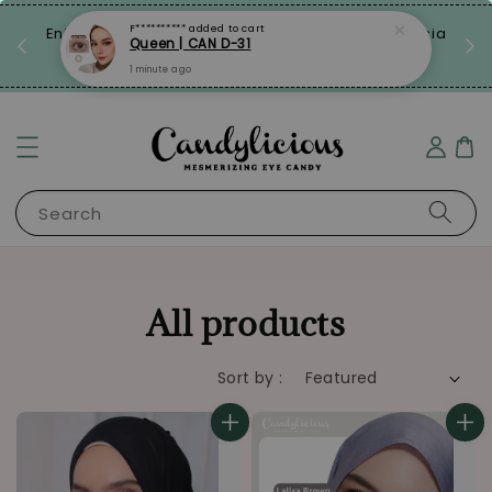
laysia
Limited Time: FREE Travel Case with Every Pair!
Grab Now!
Search
All products
Sort by :