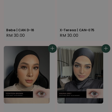
Bebe | CAN D-16
X-Teresa | CAN-075
Regular
RM 30.00
Regular
RM 30.00
price
price