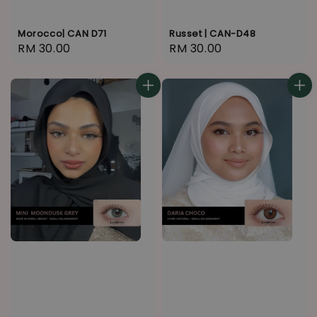
Morocco| CAN D71
Russet | CAN-D48
Regular
RM 30.00
Regular
RM 30.00
price
price