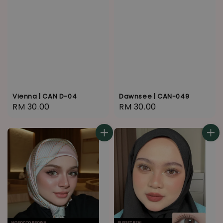
Vienna | CAN D-04
Dawnsee | CAN-049
Regular
RM 30.00
Regular
RM 30.00
price
price