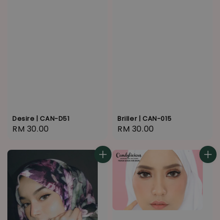
Desire | CAN-D51
Briller | CAN-015
Regular
RM 30.00
Regular
RM 30.00
price
price