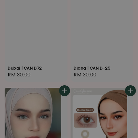
Dubai | CAN D72
Diana | CAN D-25
Regular
RM 30.00
Regular
RM 30.00
price
price