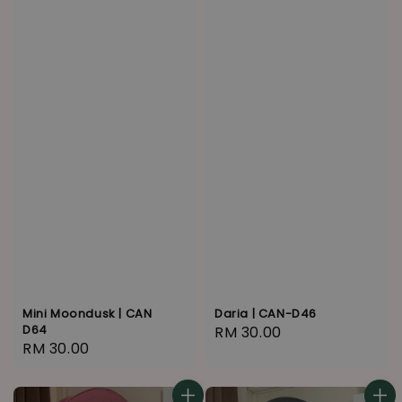
Mini Moondusk | CAN
Daria | CAN-D46
D64
Regular
RM 30.00
Regular
RM 30.00
price
price