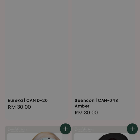
Eureka | CAN D-20
Seencon | CAN-043
Amber
Regular
RM 30.00
Regular
RM 30.00
price
price