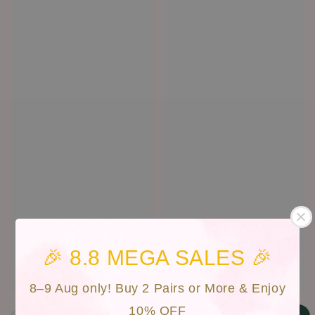
🎉 8.8 MEGA SALES 🎉
Cat Eyes | CAN-017
Vista | CAN-D47
Regular
RM 30.00
Regular
RM 30.00
8–9 Aug only! Buy 2 Pairs or More & Enjoy
price
price
10% OFF