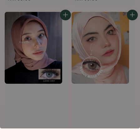
price
price