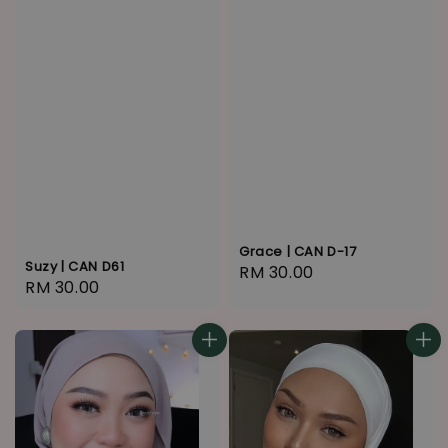
Grace | CAN D-17
Suzy | CAN D61
Regular
RM 30.00
Regular
RM 30.00
price
price