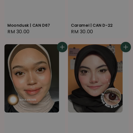
Moondusk | CAN D67
Caramel | CAN D-22
Regular
RM 30.00
Regular
RM 30.00
price
price