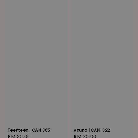
Anuna | CAN-022
Teenteen | CAN 065
Regular
RM 30.00
Regular
RM 30.00